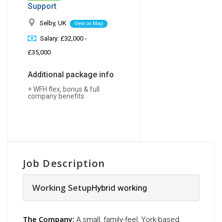
Support
Selby, UK
View on Map
Salary: £32,000 -
£35,000
Additional package info
+ WFH flex, bonus & full
company benefits
Job Description
Working Setup
Hybrid working
The Company:
A small, family-feel, York-based