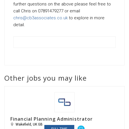
further questions on the above please feel free to
call Chris on 07891479277 or email
chris@cb3associates.co.uk
to explore in more
detail.
Other jobs you may like
Financial Planning Administrator
Wakefield, UK GB