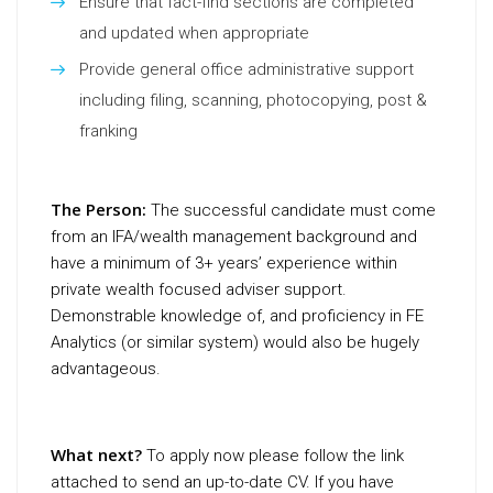
Ensure that fact-find sections are completed
and updated when appropriate
Provide general office administrative support
including filing, scanning, photocopying, post &
franking
The Person:
The successful candidate must come
from an IFA/wealth management background and
have a minimum of 3+ years’ experience within
private wealth focused adviser support.
Demonstrable knowledge of, and proficiency in FE
Analytics (or similar system) would also be hugely
advantageous.
What next?
To apply now please follow the link
attached to send an up-to-date CV. If you have