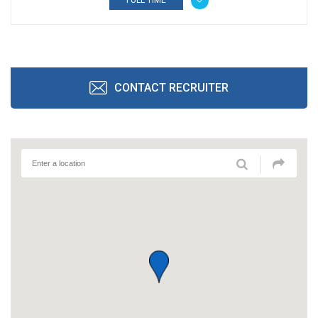
FULL TIME
CONTACT RECRUITER