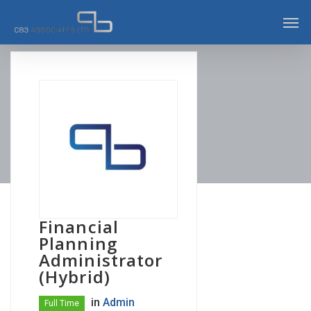
Skip
Men
to
main
content
Financial
Planning
Administrator
(Hybrid)
in
Admin
Full Time