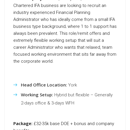
Chartered IFA business are looking to recruit an
industry experienced Financial Planning
Administrator who has ideally come from a small IFA
business type background; where 1 to 1 support has
always been prevalent. This role/remit offers and
extremely flexible working setup that will suit a
career Administrator who wants that relaxed, team
focused working environment that sits far away from
the corporate world.
Head Office Location:
York
Working Setup:
Hybrid but flexible – Generally
2-days office & 3-days WFH
Package:
£32-35k base DOE + bonus and company