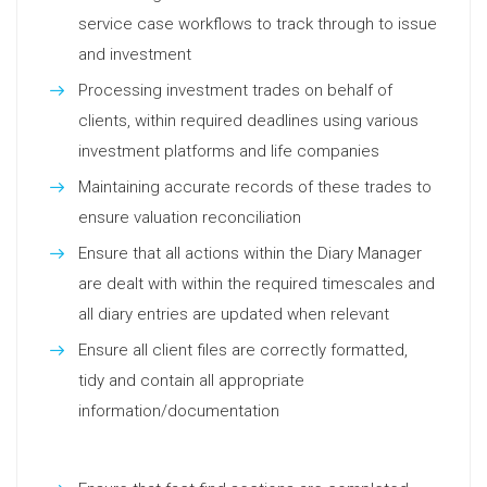
service case workflows to track through to issue
and investment
Processing investment trades on behalf of
clients, within required deadlines using various
investment platforms and life companies
Maintaining accurate records of these trades to
ensure valuation reconciliation
Ensure that all actions within the Diary Manager
are dealt with within the required timescales and
all diary entries are updated when relevant
Ensure all client files are correctly formatted,
tidy and contain all appropriate
information/documentation