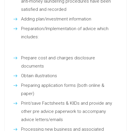
anti-money laundering procedures have been
satisfied and recorded
Adding plan/investment information
Preparation/Implementation of advice which
includes:
Prepare cost and charges disclosure
documents
Obtain illustrations
Preparing application forms (both online &
paper)
Print/save Factsheets & KIIDs and provide any
other pre advice paperwork to accompany
advice letters/emails
Processing new business and associated