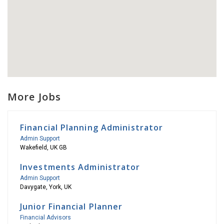
More Jobs
Financial Planning Administrator
Admin Support
Wakefield, UK GB
Investments Administrator
Admin Support
Davygate, York, UK
Junior Financial Planner
Financial Advisors