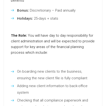
benefits
Bonus:
Discretionary – Paid annually
Holidays:
25-days + stats
The Role:
You will have day to day responsibility for
client administration and will be expected to provide
support for key areas of the financial planning
process which include:
On boarding new clients to the business,
ensuring the new client file is fully compliant
Adding new client information to back-office
system
Checking that all compliance paperwork and