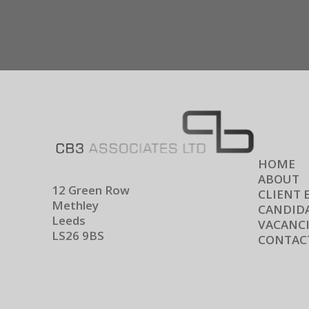
HOME
ABOUT
12 Green Row
CLIENT 
Methley
CANDIDA
Leeds
VACANCI
LS26 9BS
CONTAC