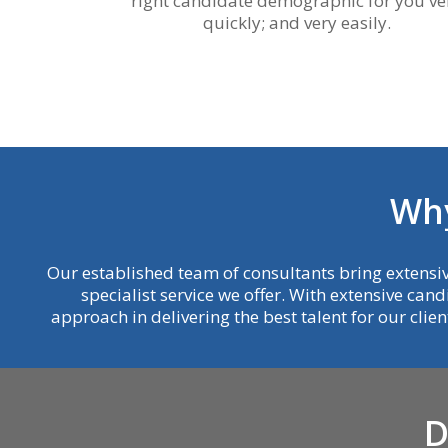
right candidate demographic for you ve
quickly; and very easily.
W
h
Our established team of consultants bring extensiv
specialist service we offer. With extensive cand
approach in delivering the best talent for our clie