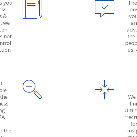
ds you
The
ess.
bu
s &
you
d, we
an
reen
advo
s not
the
ntrol
peop
ction
us. 
l
ble
 the
We 
ness
fi
ng
Ulti
FA
‘rec
a
fo
o the
ins