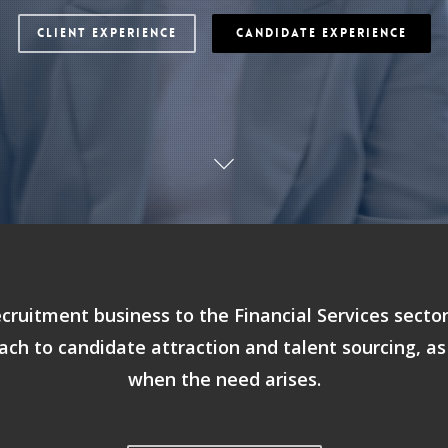
CLIENT EXPERIENCE
CANDIDATE EXPERIENCE
ecruitment business to the Financial Services secto
ach to candidate attraction and talent sourcing, as
when the need arises.