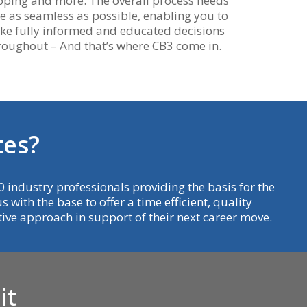
ping and more. The overall process needs
be as seamless as possible, enabling you to
e fully informed and educated decisions
roughout – And that’s where CB3 come in.
t
e
s
?
 industry professionals providing the basis for the
 with the base to offer a time efficient, quality
ative approach in support of their next career move.
i
t