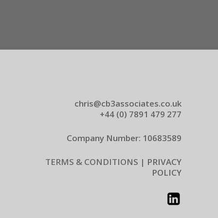
chris@cb3associates.co.uk
+44 (0) 7891 479 277
Company Number: 10683589
TERMS & CONDITIONS |
PRIVACY
POLICY