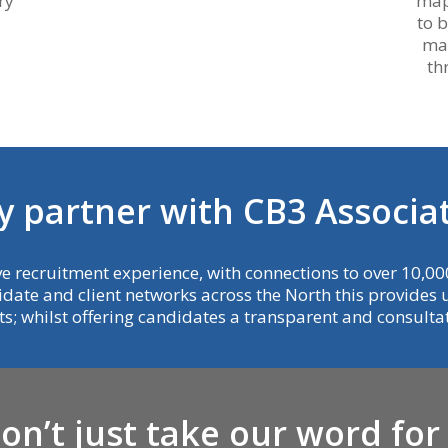
ry
map
to 
mak
th
y
p
a
r
t
n
e
r
w
i
t
h
C
B
3
A
s
s
o
c
i
a
e recruitment experience, with connections to over 10,000
idate and client networks across the North this provides us
nts; whilst offering candidates a transparent and consult
D
o
n
’
t
j
u
s
t
t
a
k
e
o
u
r
w
o
r
d
f
o
r