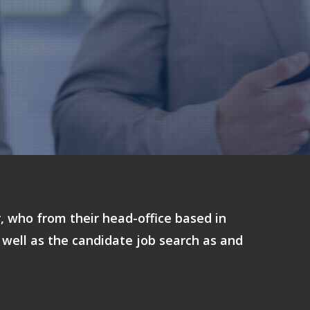
r, who from their head-office based in
 well as the candidate job search as and