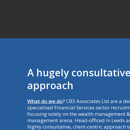
A
hugely
consultativ
approach
What do we do
?
CB3 Associates Ltd are a de
specialised Financial Services sector recruit
focusing solely on the wealth management &
management arena. Head-officed in Leeds an
highly consultative, client-centric approach 