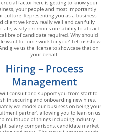
 crucial factor here is getting to know your
siness, your people and most importantly
r culture. Representing you as a business
d client we know really well and can fully
cate, vastly promotes our ability to attract
 calibre of candidate required. Why should
le want to come work for you? Tell us/show
And give us the license to showcase that on
your behalf.
Hiring – Process
Management
will consult and support you from start to
nish in securing and onboarding new hires.
mately we model our business on being your
ruitment partner’, allowing you to lean on us
r a multitude of things including industry
ight, salary comparisons, candidate market