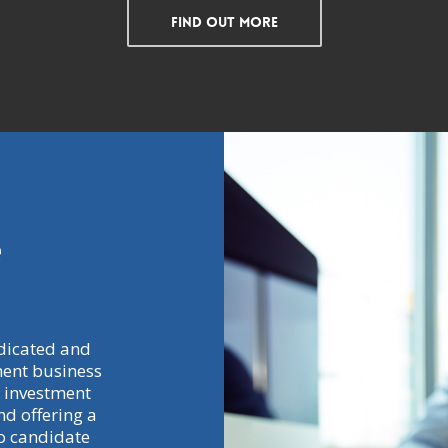
Find Out More
e
dicated and
ment business
 investment
d offering a
to candidate