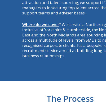
attraction and talent sourcing, we support I
managers to in securing top talent across the
support teams and adviser bases.
Where do we cover
? We service a Northern 
inclusive of Yorkshire & Humberside, the No
East and the North Midlands area sourcing i
across a multitude of levels, from SME’s to n
recognised corporate clients. It’s a bespoke, 
recruitment service aimed at building long-la
business relationships.
The Process