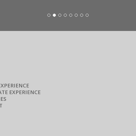
EXPERIENCE
TE EXPERIENCE
ES
T