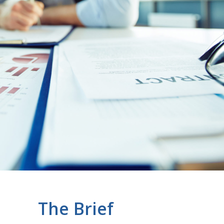
The Brief