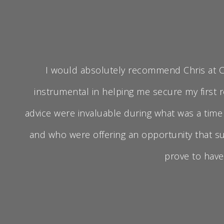
I would absolutely recommend Chris at CB3
instrumental in helping me secure my first r
advice were invaluable during what was a tim
and who were offering an opportunity that su
prove to have