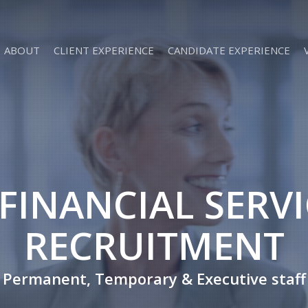
ABOUT
CLIENT EXPERIENCE
CANDIDATE EXPERIENCE
 FINANCIAL SERV
RECRUITMENT
Permanent, Temporary & Executive staff