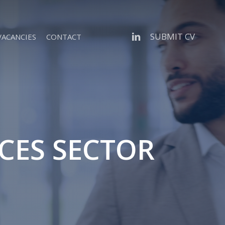
linkedin
SUBMIT CV
VACANCIES
CONTACT
ICES SECTOR