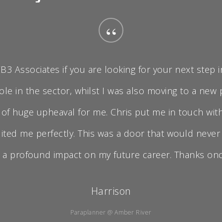
“
 Associates if you are looking for your next step in
ole in the sector, whilst I was also moving to a new
e of huge upheaval for me. Chris put me in touch w
ited me perfectly. This was a door that would never
 a profound impact on my future career. Thanks once
Harrison
Paraplanner @ Amber River