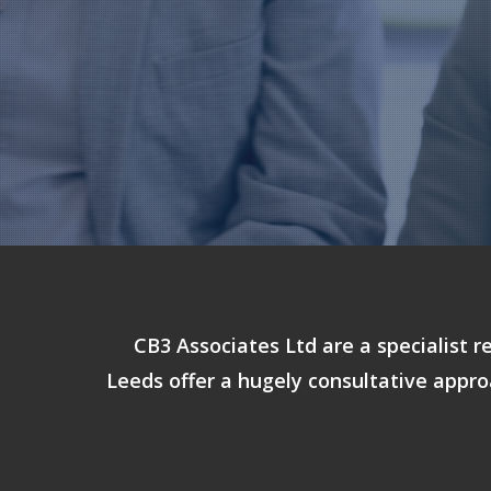
CB3 Associates Ltd are a specialist r
Leeds offer a hugely consultative appro