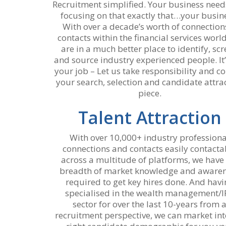
Recruitment simplified. Your business nee
focusing on that exactly that…your busin
With over a decade’s worth of connection
contacts within the financial services worl
are in a much better place to identify, sc
and source industry experienced people. It’
your job – Let us take responsibility and co
your search, selection and candidate attra
piece.
Talent Attraction
With over 10,000+ industry professiona
connections and contacts easily contacta
across a multitude of platforms, we have
breadth of market knowledge and aware
required to get key hires done. And havi
specialised in the wealth management/I
sector for over the last 10-years from 
recruitment perspective, we can market int