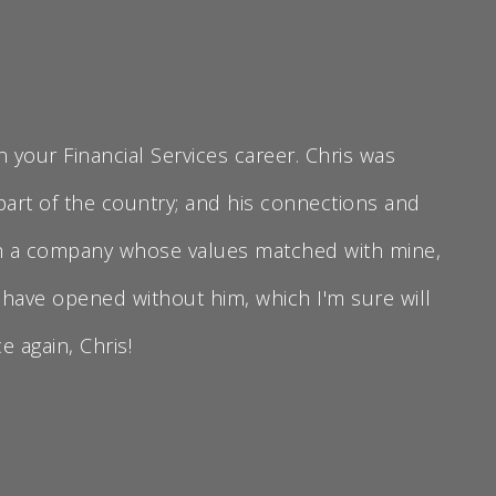
 your Financial Services career. Chris was
 part of the country; and his connections and
ith a company whose values matched with mine,
 have opened without him, which I'm sure will
 again, Chris!