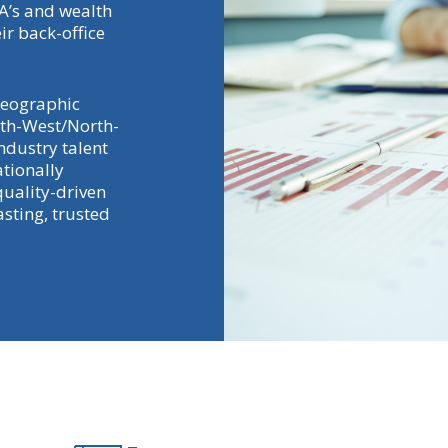
FA’s and wealth
ir back-office
geographic
rth-West/North-
ndustry talent
ationally
quality-driven
sting, trusted