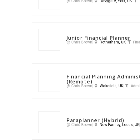
@ Chris Brown
Davygate, York, UK
Junior Financial Planner
@ Chris Brown
Rotherham, UK
Fin
Financial Planning Admini
(Remote)
@ Chris Brown
Wakefield, UK
Admi
Paraplanner (Hybrid)
@ Chris Brown
New Farnley, Leeds, UK