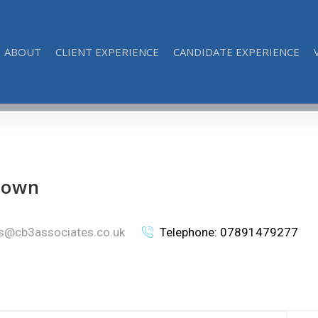
ABOUT
CLIENT EXPERIENCE
CANDIDATE EXPERIENCE
rown
is@cb3associates.co.uk
Telephone: 07891479277