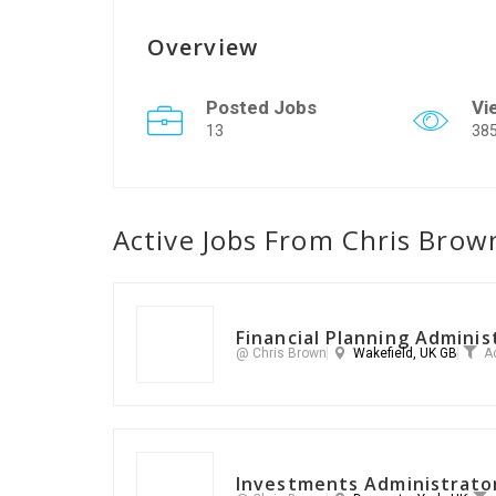
Overview
Posted Jobs
Vi
13
38
Active Jobs From Chris Brow
Financial Planning Adminis
@ Chris Brown
Wakefield, UK GB
A
Investments Administrato