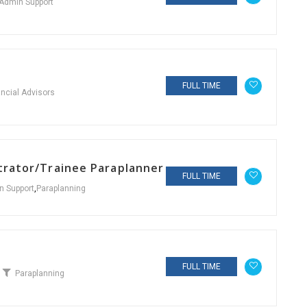
Admin Support
FULL TIME
ancial Advisors
strator/Trainee Paraplanner
FULL TIME
n Support
,
Paraplanning
FULL TIME
Paraplanning