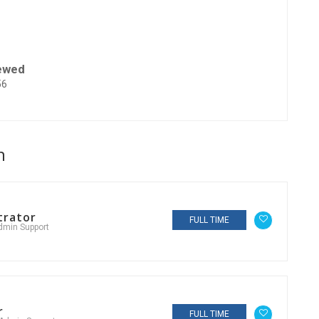
ewed
56
n
trator
FULL TIME
dmin Support
r
FULL TIME