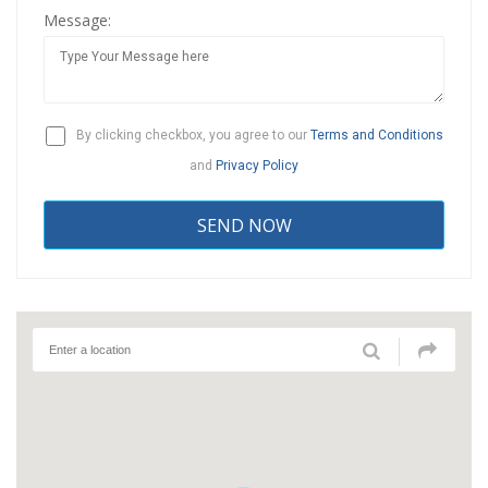
Message:
By clicking checkbox, you agree to our
Terms and Conditions
and
Privacy Policy