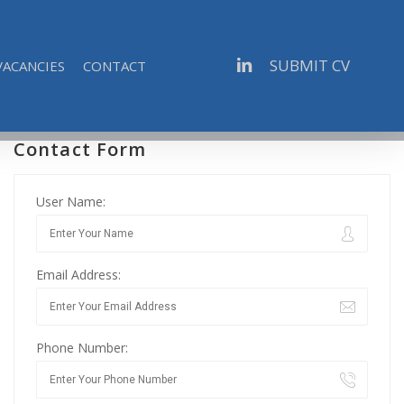
linkedin
SUBMIT CV
VACANCIES
CONTACT
Contact Form
User Name:
Email Address:
Phone Number: