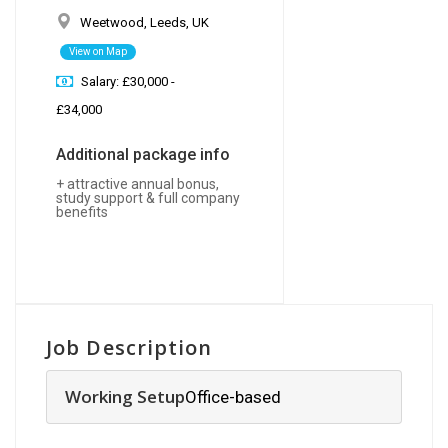
Weetwood, Leeds, UK
View on Map
Salary: £30,000 -
£34,000
Additional package info
+ attractive annual bonus,
study support & full company
benefits
Job Description
Working Setup
Office-based