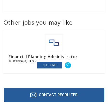
Other jobs you may like
Financial Planning Administrator
Wakefield, UK GB
FULL TIME
CONTACT RECRUITER