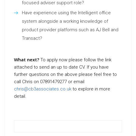
focused adviser support role?
Have experience using the Intelligent office
system alongside a working knowledge of
product provider platforms such as AJ Bell and
Transact?
What next?
To apply now please follow the link
attached to send an up to date CV. If you have
further questions on the above please feel free to
call Chris on 07891479277 or email
chris@cb3associates.co.uk
to explore in more
detail.