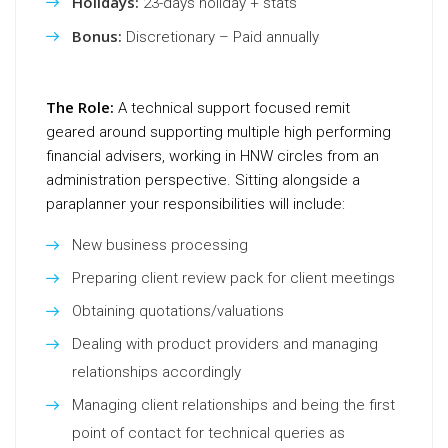
Holidays:
23-days holiday + stats
Bonus:
Discretionary – Paid annually
The Role:
A technical support focused remit
geared around supporting multiple high performing
financial advisers, working in HNW circles from an
administration perspective. Sitting alongside a
paraplanner your responsibilities will include:
New business processing
Preparing client review pack for client meetings
Obtaining quotations/valuations
Dealing with product providers and managing
relationships accordingly
Managing client relationships and being the first
point of contact for technical queries as