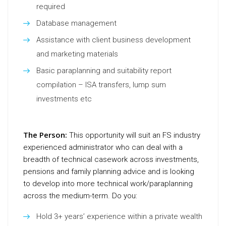
required
Database management
Assistance with client business development
and marketing materials
Basic paraplanning and suitability report
compilation – ISA transfers, lump sum
investments etc
The Person:
This opportunity will suit an FS industry
experienced administrator who can deal with a
breadth of technical casework across investments,
pensions and family planning advice and is looking
to develop into more technical work/paraplanning
across the medium-term. Do you:
Hold 3+ years’ experience within a private wealth