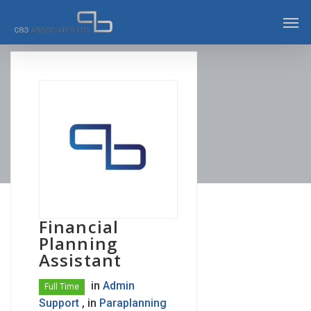
Skip
Men
to
main
content
Financial
Planning
Assistant
in
Admin
Full Time
Support
, in
Paraplanning