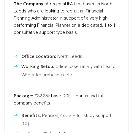
The Company:
r
A
egional IFA firm based in North
Leeds who are looking to recruit an Financial
Planning Administrator in support of a very high-
performing Financial Planner on a dedicated, 1 to 1
consultative support type basis.
Office Location:
North Leeds
Working Setup:
Office base initially with flex to
WFH after probations etc
Package:
£32-35k base DOE + bonus and full
company benefits
Benefits:
Pension, 4xDIS + full study support
(CII)