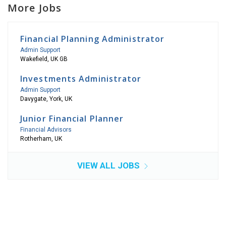
More Jobs
Financial Planning Administrator
Admin Support
Wakefield, UK GB
Investments Administrator
Admin Support
Davygate, York, UK
Junior Financial Planner
Financial Advisors
Rotherham, UK
VIEW ALL JOBS