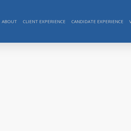
ABOUT
CLIENT EXPERIENCE
CANDIDATE EXPERIENCE