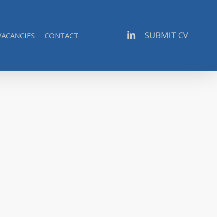
linkedin
SUBMIT CV
VACANCIES
CONTACT