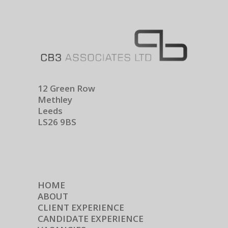
12 Green Row
Methley
Leeds
LS26 9BS
HOME
ABOUT
CLIENT EXPERIENCE
CANDIDATE EXPERIENCE