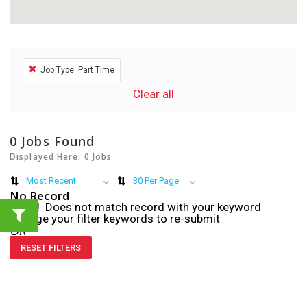
Job Type: Part Time
Clear all
0
Jobs Found
Displayed Here: 0 Jobs
Most Recent
30 Per Page
No Record
Sorry! Does not match record with your keyword
Change your filter keywords to re-submit
OR
RESET FILTERS