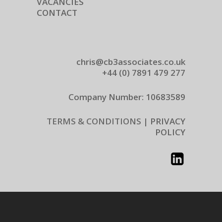
VACANCIES
CONTACT
chris@cb3associates.co.uk
+44 (0) 7891 479 277
Company Number: 10683589
TERMS & CONDITIONS |
PRIVACY
POLICY