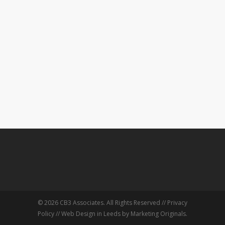
© 2026 CB3 Associates. All Rights Reserved //
Privacy
Policy
//
Web Design in Leeds
by Marketing Originals.